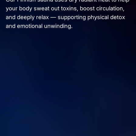
your body sweat out toxins, boost circulation,
and deeply relax — supporting physical detox
and emotional unwinding.