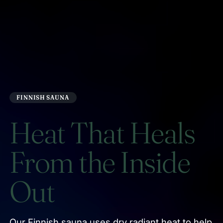
FINNISH SAUNA
Heat That Heals
From the Inside
Out
Our Finnish sauna uses dry radiant heat to help