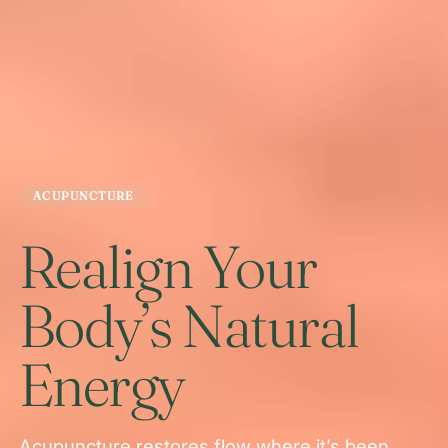
ACUPUNCTURE
Realign Your
Body’s Natural
Energy
Acupuncture restores flow where it’s been