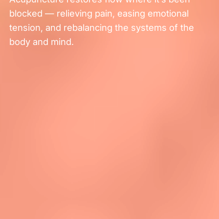
blocked — relieving pain, easing emotional
tension, and rebalancing the systems of the
body and mind.