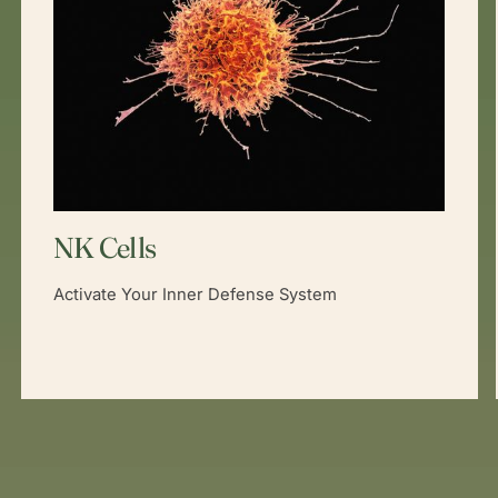
NK Cells
Activate Your Inner Defense System