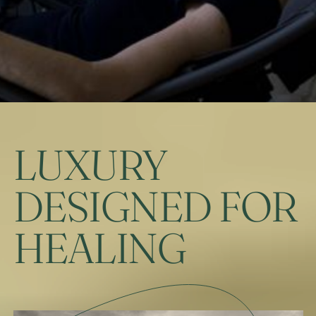
LUXURY
DESIGNED FOR
HEALING