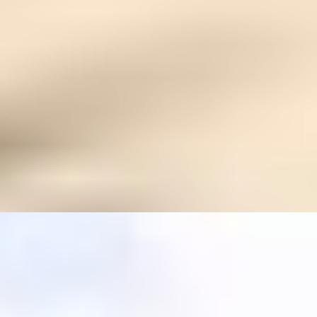
treatment — but it is a powerful complement for
healing the whole person.
What if I’m too weak to travel?
We offer concierge guidance and can assess if this
experience is safe and supportive for your current
state.