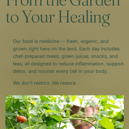
to Your Healing
Our food is medicine — fresh, organic, and
grown right here on the land. Each day includes
chef-prepared meals, green juices, snacks, and
teas, all designed to reduce inflammation, support
detox, and nourish every cell in your body.
We don’t restrict. We restore.