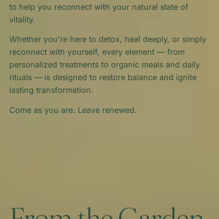
to help you reconnect with your natural state of
vitality.
Whether you're here to detox, heal deeply, or simply
reconnect with yourself, every element — from
personalized treatments to organic meals and daily
rituals — is designed to restore balance and ignite
lasting transformation.
Come as you are. Leave renewed.
From the Garden