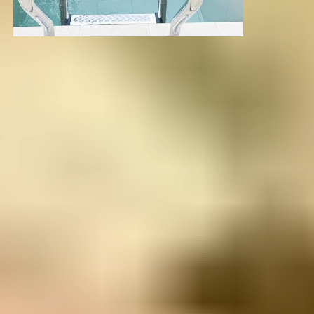
LOCATION
The Healing Mountains of
Colombia
Just 10 minutes from Medellín’s international airport,
Mountains of Hope is tucked into the lush hills of
Rionegro — a region known for its pure air, volcanic
soil, and spiritual power.