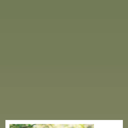
TESTIMONIALS
Real stories.
Real healing.
Hear from those who’ve experienced deep
transformation at Mountains of Hope. From life-
changing recoveries to renewed energy and clarity,
our guests share how the healing power of the
Andes, paired with our integrative approach, helped
them reclaim their health — naturally and
completely.