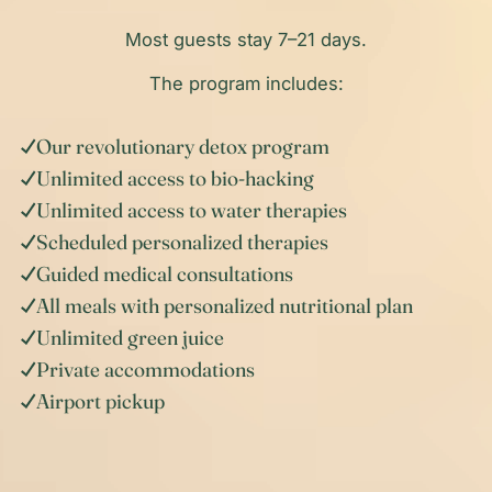
Most guests stay 7–21 days.
The program includes:
Our revolutionary detox program
Unlimited access to bio-hacking
Unlimited access to water therapies
Scheduled personalized therapies
Guided medical consultations
All meals with personalized nutritional plan
Unlimited green juice
Private accommodations
Airport pickup