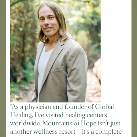
“As a physician and founder of Global
Healing, I’ve visited healing centers
worldwide. Mountains of Hope isn’t just
another wellness resort – it’s a complete