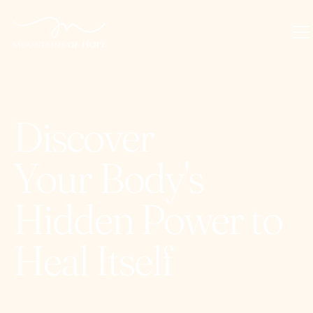
Discover
Your Body's
Hidden Power to
Heal Itself