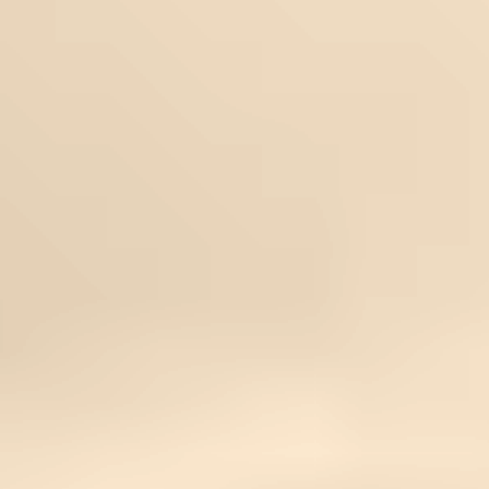
Common Questions
Can I come during chemotherapy?
We will work with your doctor and tailor therapies
around your active treatments safely.
Will this conflict with my medication?
No. Our therapies are integrative and can be
adapted to support your protocol.
Is this a cure for cancer?
No. This retreat is not a substitute for medical