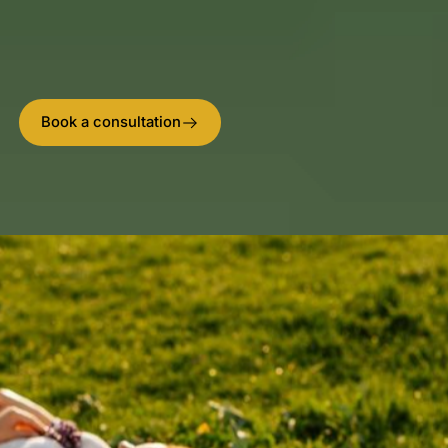
your body’s own defense cells by 400% – and why
our complete healing environment delivers superior
results.
Book a consultation