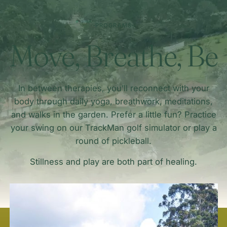
PROGRAMS
Move, Breathe, Be
In between therapies, you’ll reconnect with your
body through daily yoga, breathwork, meditations,
and walks in the garden. Prefer a little fun? Practice
your swing on our TrackMan golf simulator or play a
round of pickleball.
Stillness and play are both part of healing.