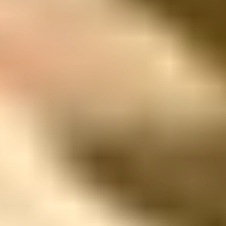
Far enough to disconnect. Close enough to feel safe.
Address
Pozo Rubio Vereda El Tablazo,
Rionegro 055437 Colombia
Phone
1 (510) 919-4024
Email Address
welcome@mountainsofhope.com
TRAVEL
We’ll Take Care of You —