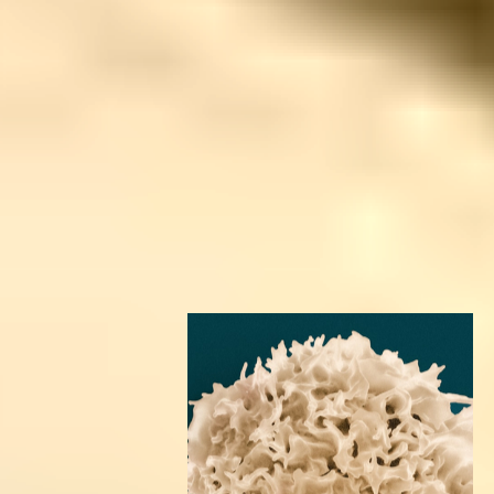
Door to Door
We provide complimentary airport pick-up and drop-
off. For everything in between — flights, extensions,
or custom tours — our team can help you plan a
smooth, supported journey.
Wherever you’re coming from, you’ll feel held from
the moment you arrive.