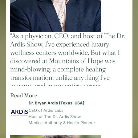
works in perfect synergy. While patients
receive advanced treatments, they’re
surrounded by pristine mountain air,
eating organic food straight from the
“As a physician, CEO, and host of The Dr.
garden, and participating in
Ardis Show, I’ve experienced luxury
transformative healing ceremonies.
wellness centers worldwide. But what I
After spending four days here, I can
discovered at Mountains of Hope was
confidently say: If you’re suffering from
mind-blowing: a complete healing
any chronic condition, this is where true
transformation, unlike anything I’ve
healing happens. The combination of
encountered in my entire career.
cutting-edge technology, pristine
Read More
Within just seven days in their pristine
environment, and comprehensive care
Dr. Bryan Ardis (Texas, USA)
Andes Mountain sanctuary, I experienced
creates results I rarely see elsewhere.
CEO of Ardis Labs
a level of renewal that three years of
Host of The Dr. Ardis Show
Remember: You’re only one decision
traditional approaches couldn’t match.
Medical Authority & Health Pioneer
away from transforming your life.”
The combination of morning yoga,