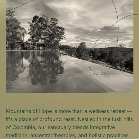
Mountains of Hope is more than a wellness retreat —
it's a place of profound reset. Nestled in the lush hills
of Colombia, our sanctuary blends integrative
medicine, ancestral therapies, and holistic practices