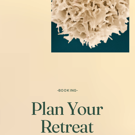
BOOKING
Plan Your
Retreat