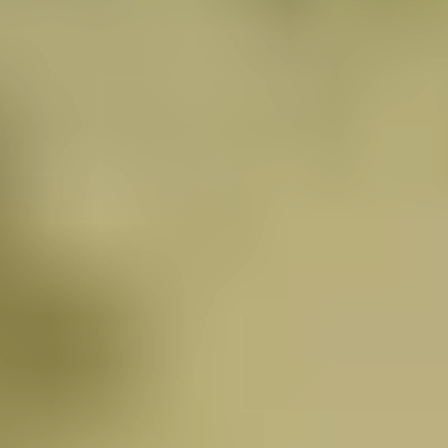
Find a better way to enhance your health naturally…
while enjoying a 5-star wellness resort in the healing
Andes Mountains.
Mountains of Hope offers an integrative path
forward. Whether you’re navigating active treatment
or recovering post-chemo, our programs are
designed to support resilience, reduce toxic burden,
and reawaken vitality from the inside out.
Discover how our unique protocol helps you multiply
your body’s own defense cells by 400% – and why
our complete healing environment delivers superior
results.