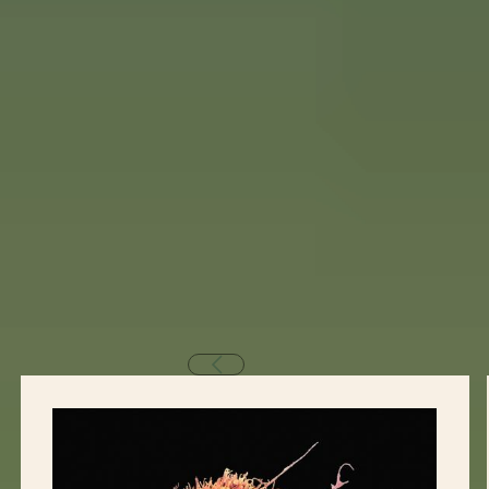
Why Our Retreat Helps
Our healing approach is grounded in immune
support, detoxification, nervous system regulation,
and deep emotional healing.
We personalize your program using powerful
therapies such as: