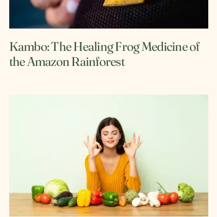
Kambo: The Healing Frog Medicine of
the Amazon Rainforest