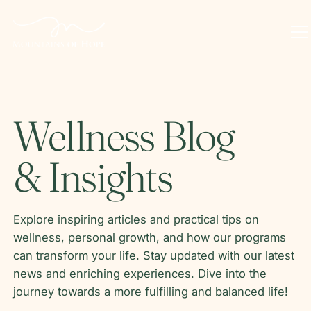
Wellness Blog
& Insights
Explore inspiring articles and practical tips on
wellness, personal growth, and how our programs
can transform your life. Stay updated with our latest
news and enriching experiences. Dive into the
journey towards a more fulfilling and balanced life!