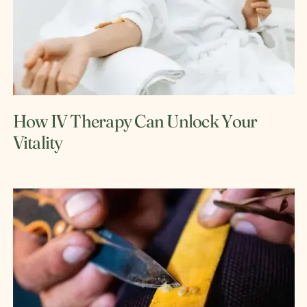
How IV Therapy Can Unlock Your
Vitality