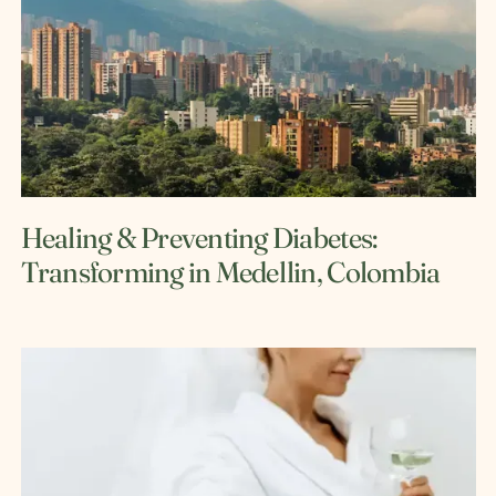
Healing & Preventing Diabetes:
Transforming in Medellin, Colombia