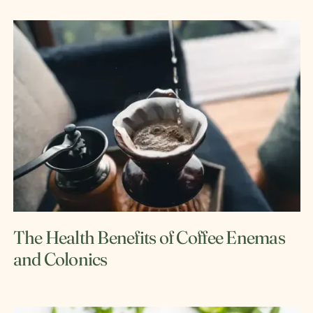
The Health Benefits of Coffee Enemas
and Colonics