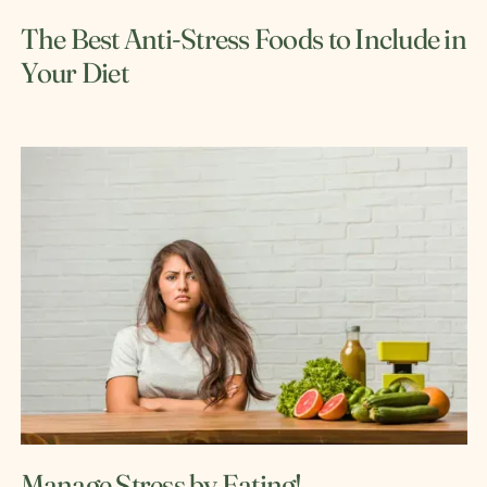
The Best Anti-Stress Foods to Include in
Your Diet
Manage Stress by Eating!