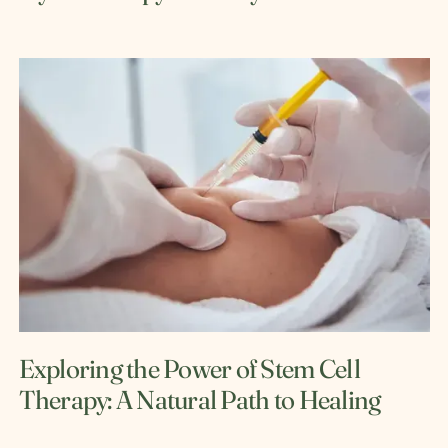
Exploring the Power of Stem Cell
Therapy: A Natural Path to Healing