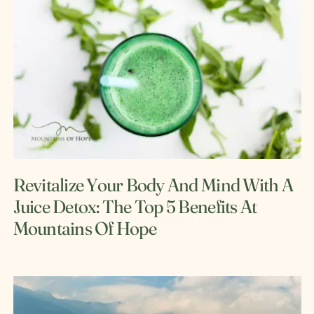
Revitalize Your Body And Mind With A
Juice Detox: The Top 5 Benefits At
Mountains Of Hope