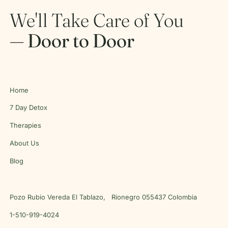
We'll Take Care of You
— Door to Door
Home
7 Day Detox
Therapies
About Us
Blog
Pozo Rubio Vereda El Tablazo, Rionegro 055437 Colombia
1-510-919-4024