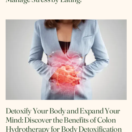
Detoxify Your Body and Expand Your
Mind: Discover the Benefits of Colon
Hydrotherapy for Body Detoxification