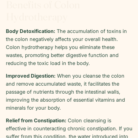
Benefits of Colon
Hydrotherapy
Body Detoxification:
The accumulation of toxins in
the colon negatively affects your overall health.
Colon hydrotherapy helps you eliminate these
wastes, promoting better digestive function and
reducing the toxic load in the body.
Improved Digestion:
When you cleanse the colon
and remove accumulated waste, it facilitates the
passage of nutrients through the intestinal walls,
improving the absorption of essential vitamins and
minerals for your body.
Relief from Constipation:
Colon cleansing is
effective in counteracting chronic constipation. If you
suffer from this condition, the water introduced into