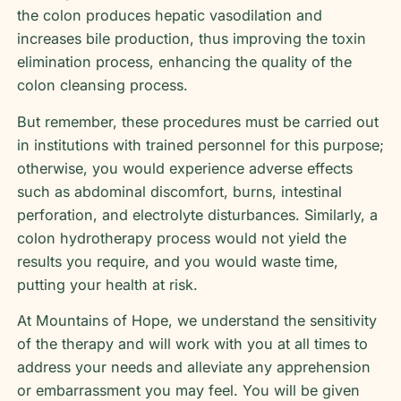
the colon produces hepatic vasodilation and
increases bile production, thus improving the toxin
elimination process, enhancing the quality of the
colon cleansing process.
But remember, these procedures must be carried out
in institutions with trained personnel for this purpose;
otherwise, you would experience adverse effects
such as abdominal discomfort, burns, intestinal
perforation, and electrolyte disturbances. Similarly, a
colon hydrotherapy process would not yield the
results you require, and you would waste time,
putting your health at risk.
At Mountains of Hope, we understand the sensitivity
of the therapy and will work with you at all times to
address your needs and alleviate any apprehension
or embarrassment you may feel. You will be given