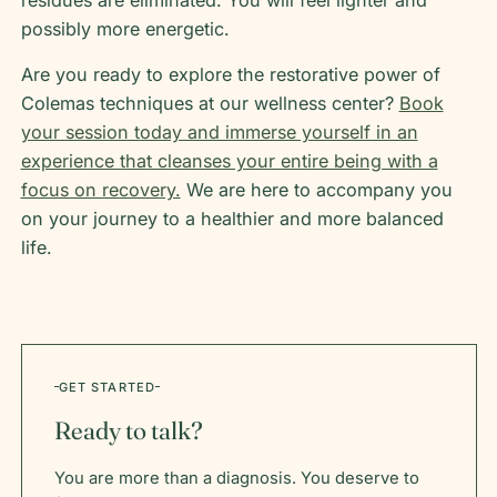
residues are eliminated. You will feel lighter and
possibly more energetic.
Are you ready to explore the restorative power of
Colemas techniques at our wellness center?
Book
your session today and immerse yourself in an
experience that cleanses your entire being with a
focus on recovery.
We are here to accompany you
on your journey to a healthier and more balanced
life.
GET STARTED
Ready to talk?
You are more than a diagnosis. You deserve to