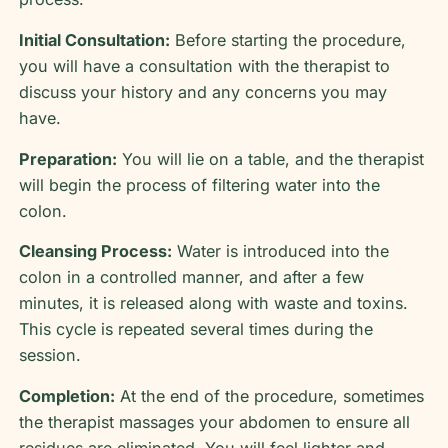
Initial Consultation:
Before starting the procedure,
you will have a consultation with the therapist to
discuss your history and any concerns you may
have.
Preparation:
You will lie on a table, and the therapist
will begin the process of filtering water into the
colon.
Cleansing Process:
Water is introduced into the
colon in a controlled manner, and after a few
minutes, it is released along with waste and toxins.
This cycle is repeated several times during the
session.
Completion:
At the end of the procedure, sometimes
the therapist massages your abdomen to ensure all