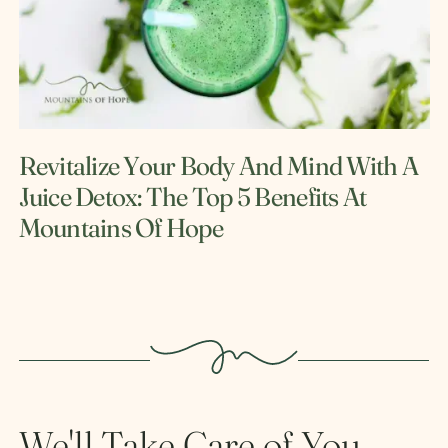
Revitalize Your Body And Mind With A
Juice Detox: The Top 5 Benefits At
Mountains Of Hope
We'll Take Care of You