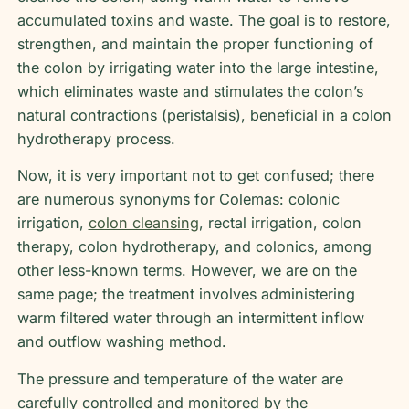
accumulated toxins and waste. The goal is to restore,
strengthen, and maintain the proper functioning of
the colon by irrigating water into the large intestine,
which eliminates waste and stimulates the colon’s
natural contractions (peristalsis), beneficial in a colon
hydrotherapy process.
Now, it is very important not to get confused; there
are numerous synonyms for Colemas: colonic
irrigation,
colon cleansing
, rectal irrigation, colon
therapy, colon hydrotherapy, and colonics, among
other less-known terms. However, we are on the
same page; the treatment involves administering
warm filtered water through an intermittent inflow
and outflow washing method.
The pressure and temperature of the water are
carefully controlled and monitored by the