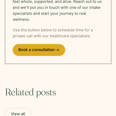
feel whole, supported, and alive. Reach out to us
and we’ll put you in touch with one of our intake
specialists and start your journey to real
wellness.
Use the button below to schedule time for a
private call with our healthcare specialists:
Book a consultation
Related posts
View all