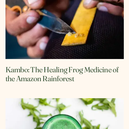
Kambo: The Healing Frog Medicine of
the Amazon Rainforest