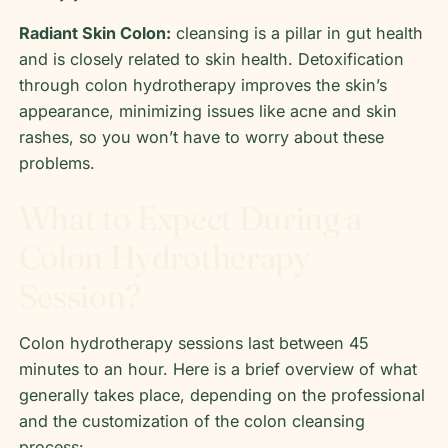
Radiant Skin Colon:
cleansing is a pillar in gut health
and is closely related to skin health. Detoxification
through colon hydrotherapy improves the skin’s
appearance, minimizing issues like acne and skin
rashes, so you won’t have to worry about these
problems.
What to Expect During a
Colon Hydrotherapy
Session?
Colon hydrotherapy sessions last between 45
minutes to an hour. Here is a brief overview of what
generally takes place, depending on the professional
and the customization of the colon cleansing
process: