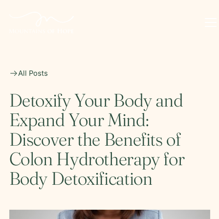
All Posts
Detoxify Your Body and
Expand Your Mind:
Discover the Benefits of
Colon Hydrotherapy for
Body Detoxification