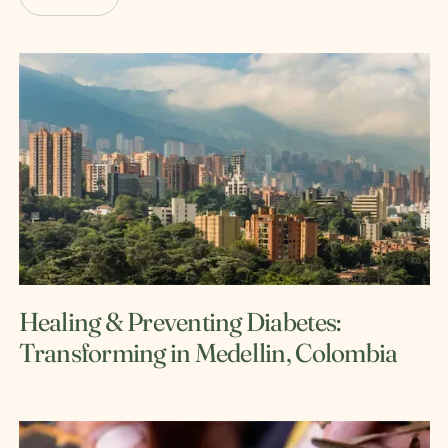
Healing & Preventing Diabetes:
Transforming in Medellin, Colombia