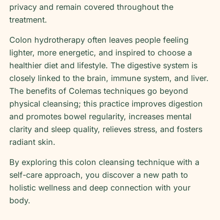
privacy and remain covered throughout the
treatment.
Colon hydrotherapy often leaves people feeling
lighter, more energetic, and inspired to choose a
healthier diet and lifestyle. The digestive system is
closely linked to the brain, immune system, and liver.
The benefits of Colemas techniques go beyond
physical cleansing; this practice improves digestion
and promotes bowel regularity, increases mental
clarity and sleep quality, relieves stress, and fosters
radiant skin.
By exploring this colon cleansing technique with a
self-care approach, you discover a new path to
holistic wellness and deep connection with your
body.