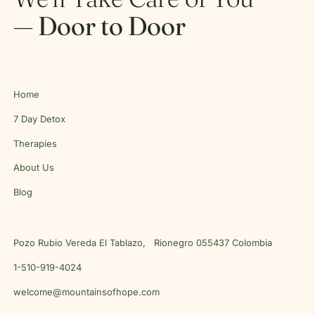
— Door to Door
Home
7 Day Detox
Therapies
About Us
Blog
Pozo Rubio Vereda El Tablazo, Rionegro 055437 Colombia
1-510-919-4024
welcome@mountainsofhope.com