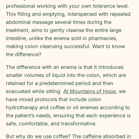
professional working with your own tolerance level.
This filling and emptying, interspersed with repeated
abdominal massage several times during the
treatment, aims to gently cleanse the entire large
intestine, unlike the enema sold in pharmacies,
making colon cleansing successful. Want to know
the difference?
The difference with an enema is that it introduces
smaller volumes of liquid into the colon, which are
retained for a predetermined period and then
evacuated while sitting.
At Mountains of Hope
, we
have mixed protocols that include colon
hydrotherapy and coffee or oil enemas according to
the patient’s needs, ensuring that each experience is
safe, comfortable, and transformative.
But why do we use coffee? The caffeine absorbed in