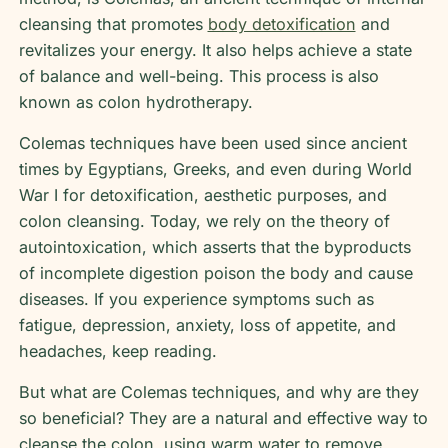
cleansing that promotes
body detoxification
and
revitalizes your energy. It also helps achieve a state
of balance and well-being. This process is also
known as colon hydrotherapy.
Colemas techniques have been used since ancient
times by Egyptians, Greeks, and even during World
War I for detoxification, aesthetic purposes, and
colon cleansing. Today, we rely on the theory of
autointoxication, which asserts that the byproducts
of incomplete digestion poison the body and cause
diseases. If you experience symptoms such as
fatigue, depression, anxiety, loss of appetite, and
headaches, keep reading.
But what are Colemas techniques, and why are they
so beneficial? They are a natural and effective way to
cleanse the colon, using warm water to remove