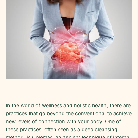
In the world of wellness and holistic health, there are
practices that go beyond the conventional to achieve
new levels of connection with your body. One of
these practices, often seen as a deep cleansing
method, is Colemas, an ancient technique of internal