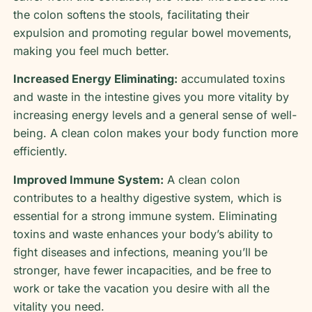
the colon softens the stools, facilitating their
expulsion and promoting regular bowel movements,
making you feel much better.
Increased Energy Eliminating:
accumulated toxins
and waste in the intestine gives you more vitality by
increasing energy levels and a general sense of well-
being. A clean colon makes your body function more
efficiently.
Improved Immune System:
A clean colon
contributes to a healthy digestive system, which is
essential for a strong immune system. Eliminating
toxins and waste enhances your body’s ability to
fight diseases and infections, meaning you’ll be
stronger, have fewer incapacities, and be free to
work or take the vacation you desire with all the
vitality you need.