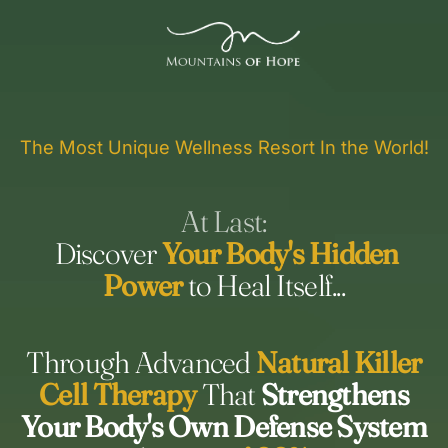
The Most Unique Wellness Resort In the World!
At Last:
Discover
Your Body's Hidden
Power
to Heal Itself...
Through Advanced
Natural Killer
Cell Therapy
That
Strengthens
Your Body's Own Defense System