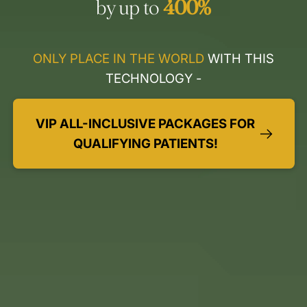
by up to
400%
ONLY PLACE IN THE WORLD
WITH THIS
TECHNOLOGY -
VIP ALL-INCLUSIVE PACKAGES FOR
QUALIFYING PATIENTS!